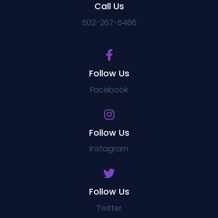
Call Us
502-267-5466
Follow Us
Facebook
Follow Us
Instagram
Follow Us
Twitter