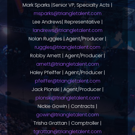
Mark Sparks |Senior VP, Specialty Acts |
msparks@triangletalent.com
Lee Andrews| Representative |
landrews@triangletalent.com
Nolan Ruggles | Agent/Producer |
ruggles@triangletalent.com
Robby Arnett | Agent/Producer |
arnett@triangletalent.com
Haley Pfeiffer | Agent/Producer |
pfeiffer@triangletalent.com
Jack Plonski | Agent/Producer |
plonski@triangletalent.com
Nickie Gowin | Contracts |
gowin@triangletalent.com
Trisha Grattan | Comptroller |
tgrattan@triangletalent.com