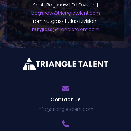
Scott Bagshaw | DJ Division |
bagshaw@triangletalent.com
Tom Nutgrass | Club Division |
nutgrass@triangletalent.com
Contact Us
info@triangletalent.com