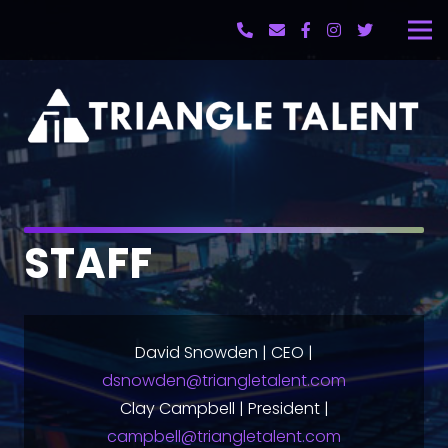
STAFF
David Snowden | CEO |
dsnowden@triangletalent.com
Clay Campbell | President |
campbell@triangletalent.com