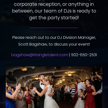
corporate reception, or anything in
between, our team of DJs is ready to
get the party started!
Please reach out to our DJ Division Manager,
Scott Bagshaw, to discuss your event!
bagshaw@triangletalent.com
| 502-650-2531