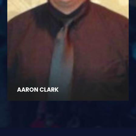
AARON CLARK