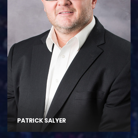
PATRICK SALYER